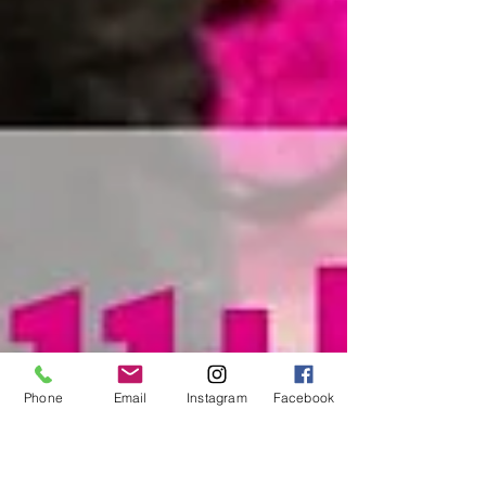
Phone
Email
Instagram
Facebook