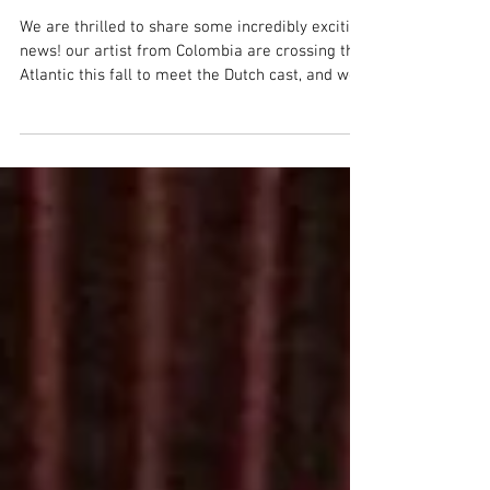
international" coming to
the Netherlands 2026
We are thrilled to share some incredibly exciting
news! our artist from Colombia are crossing the
Atlantic this fall to meet the Dutch cast, and we
need your help to make the most of this journey.
About FOCARIS International: In 2025,
ConCuerpos, Colombia’s pioneering inclusive
dance company, joined forces with its new cast
from the Netherlands to create FOCARIS
International—an evocative dance work
exploring fire as a symbol of inner strength,
gathering, resistance, and tran