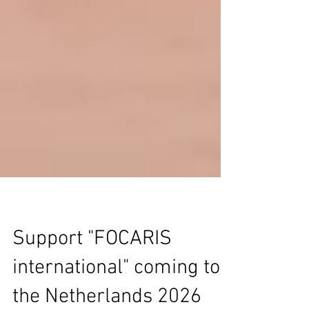
Support "FOCARIS