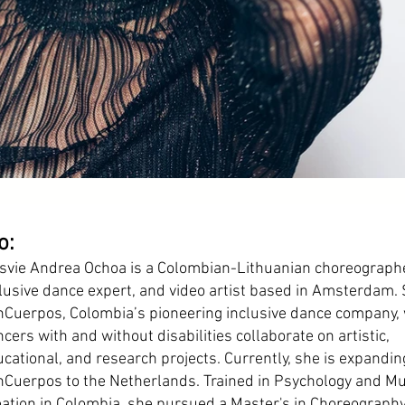
o:
svie Andrea Ochoa is a Colombian-Lithuanian choreographe
lusive dance expert, and video artist based in Amsterdam.
nCuerpos, Colombia’s pioneering inclusive dance company,
cers with and without disabilities collaborate on artistic,
cational, and research projects. Currently, she is expandin
Cuerpos to the Netherlands. Trained in Psychology and Mu
ation in Colombia, she pursued a Master's in Choreograph