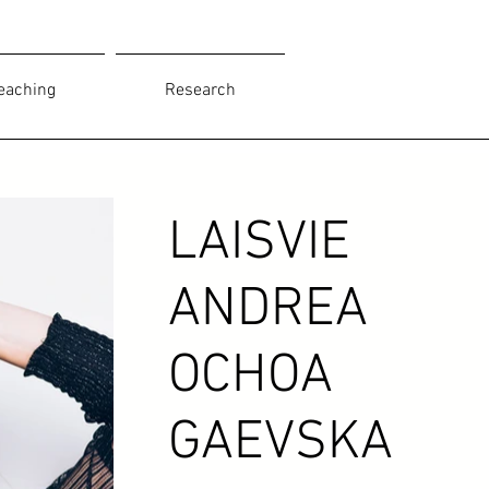
eaching
Research
LAISVIE
ANDREA
OCHOA
GAEVSKA