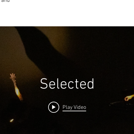
, and
Selected
Play Video