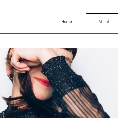
Home
About