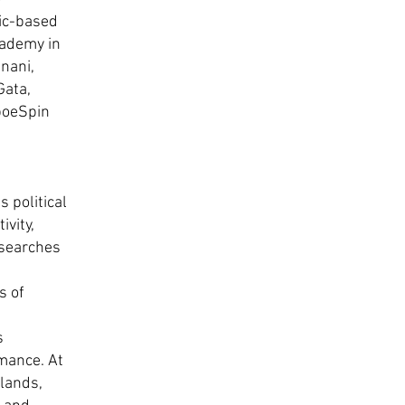
ic-based
cademy in
nani,
Gata,
poeSpin
 political
vity,
esearches
s of
s
rmance. At
lands,