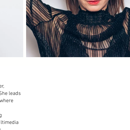
r,
 She leads
 where
g
ltimedia
y