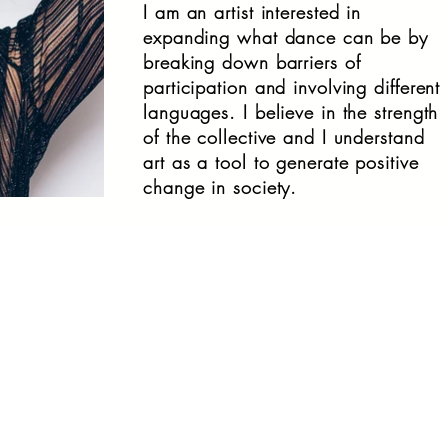
I am an artist interested in
expanding what dance can be by
breaking down barriers of
participation and involving different
languages. I believe in the strength
of the collective and I understand
art as a tool to generate positive
change in society.