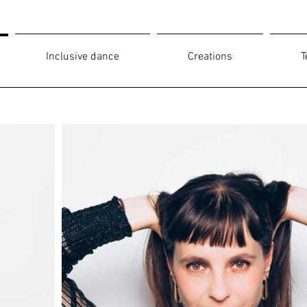
Inclusive dance
Creations
T