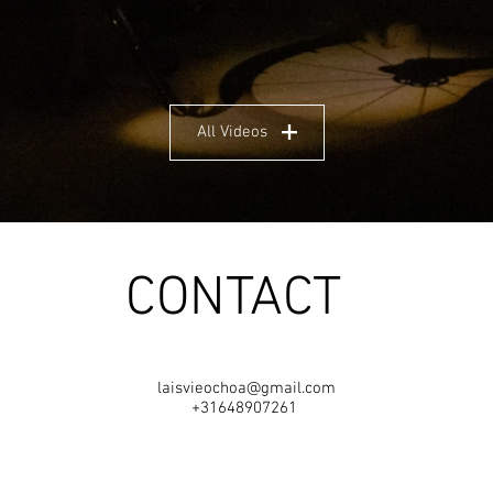
All Videos
CONTACT
laisvieochoa@gmail.com
+31648907261