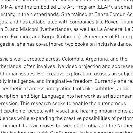
OMMA) and the Embodied Life Art Program (ELAP), a somat
jectory, in the Netherlands. She trained at Danza Comun A
otá and has collaborated with companies like Rover, Tinani
n D, and Misiconi (Netherlands), as well as La Arenera, La 
cero Excluido, and Korpe (Colombia).. A member of El cuer
azine, she has co-authored two books on inclusive dance.
svie’s work, created across Colombia, Argentina, and the
herlands, often involves live video projection and addresses
 human issues. Her creative exploration focuses on subjecti
ily intelligence, and imaginative freedom. Currently, she r
 aesthetic of access, integrating tools like subtitles, audio
cription, and Sign Language into her work as artistic mean
pression. This research seeks to enable the autonomous
ticipation of people with visual and hearing impairments a
iences while expanding the creative possibilities of perfo
e moment, Laisvie moves between Colombia and the Nether