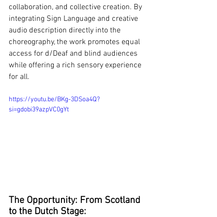
collaboration, and collective creation. By 
integrating Sign Language and creative 
audio description directly into the 
choreography, the work promotes equal 
access for d/Deaf and blind audiences 
while offering a rich sensory experience 
for all.
https://youtu.be/BKg-3DSoa4Q?
si=gdobi39azpVC0gYt
The Opportunity: From Scotland 
to the Dutch Stage: