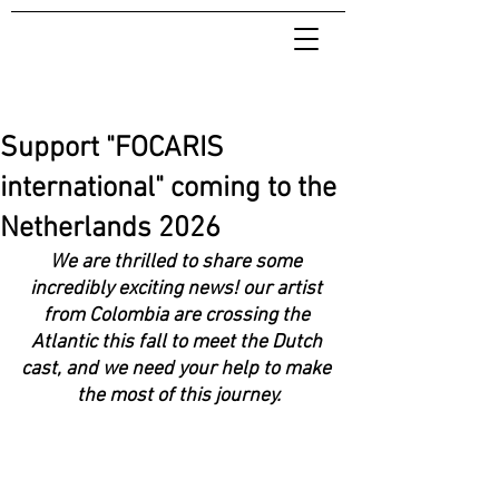
Support "FOCARIS
international" coming to the
Netherlands 2026
We are thrilled to share some 
incredibly exciting news! our artist 
from Colombia are crossing the 
Atlantic this fall to meet the Dutch 
cast, and we need your help to make 
the most of this journey.