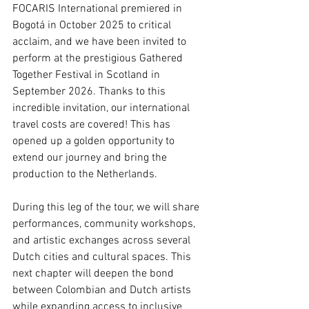
FOCARIS International premiered in 
Bogotá in October 2025 to critical 
acclaim, and we have been invited to 
perform at the prestigious Gathered 
Together Festival in Scotland in 
September 2026. Thanks to this 
incredible invitation, our international 
travel costs are covered! This has 
opened up a golden opportunity to 
extend our journey and bring the 
production to the Netherlands.
During this leg of the tour, we will share 
performances, community workshops, 
and artistic exchanges across several 
Dutch cities and cultural spaces. This 
next chapter will deepen the bond 
between Colombian and Dutch artists 
while expanding access to inclusive 