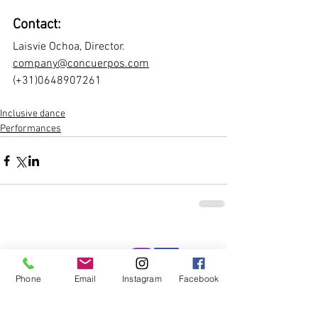
Contact: 
Laisvie Ochoa, Director.
company@concuerpos.com
(+31)0648907261 
Inclusive dance
Performances
Socials
Phone
Email
Instagram
Facebook
More news