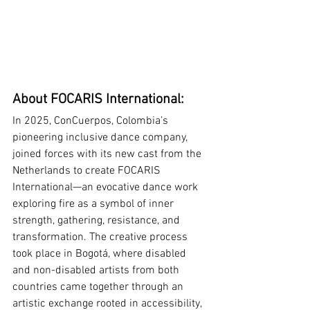
About FOCARIS International:
In 2025, ConCuerpos, Colombia’s 
pioneering inclusive dance company, 
joined forces with its new cast from the 
Netherlands to create FOCARIS 
International—an evocative dance work 
exploring fire as a symbol of inner 
strength, gathering, resistance, and 
transformation. The creative process 
took place in Bogotá, where disabled 
and non-disabled artists from both 
countries came together through an 
artistic exchange rooted in accessibility, 