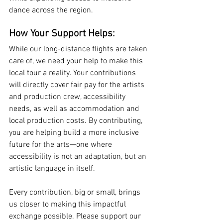
dance across the region.
How Your Support Helps:
While our long-distance flights are taken 
care of, we need your help to make this 
local tour a reality. Your contributions 
will directly cover fair pay for the artists 
and production crew, accessibility 
needs, as well as accommodation and 
local production costs. By contributing, 
you are helping build a more inclusive 
future for the arts—one where 
accessibility is not an adaptation, but an 
artistic language in itself.
Every contribution, big or small, brings 
us closer to making this impactful 
exchange possible. Please support our 