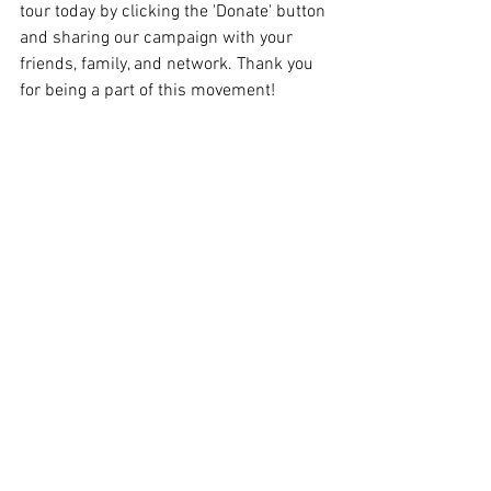
tour today by clicking the 'Donate' button 
and sharing our campaign with your 
friends, family, and network. Thank you 
for being a part of this movement!