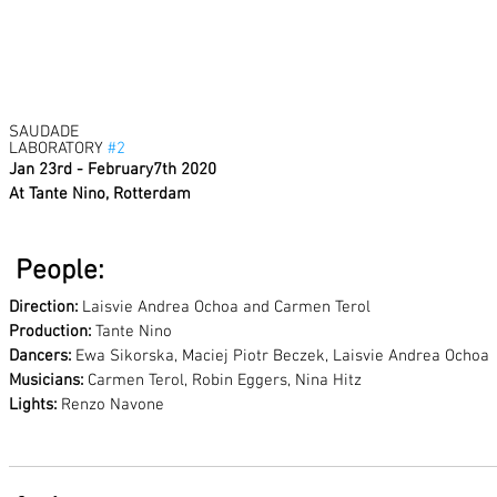
SAUDADE 
LABORATORY 
#2
Jan 23rd - February7th 2020
At Tante Nino, Rotterdam
 People:
Direction:
 Laisvie Andrea Ochoa and Carmen Terol
Production: 
Tante Nino
Dancers: 
Ewa Sikorska, Maciej Piotr Beczek, Laisvie Andrea Ochoa
Musicians:
 Carmen Terol, Robin Eggers, Nina Hitz
Lights:
 Renzo Navone