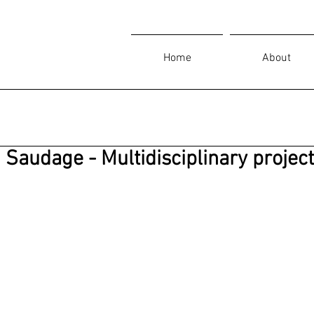
Home
About
Saudage - Multidisciplinary projec