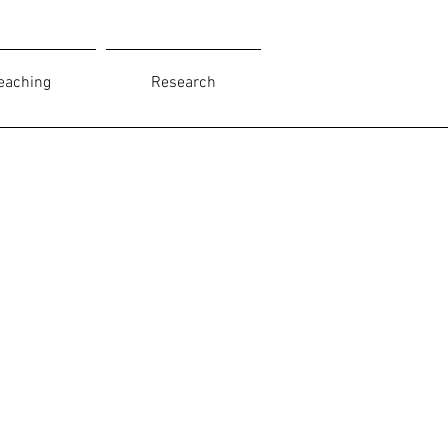
eaching
Research