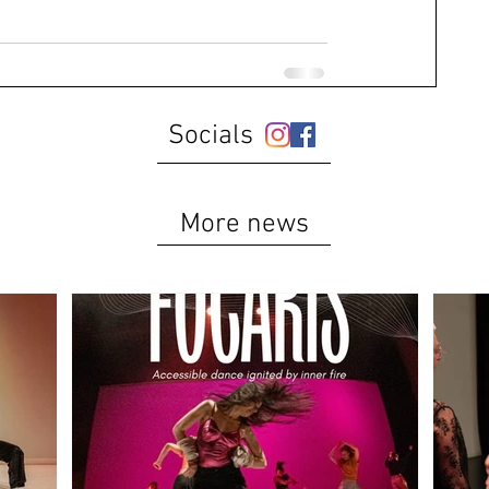
Socials
More news