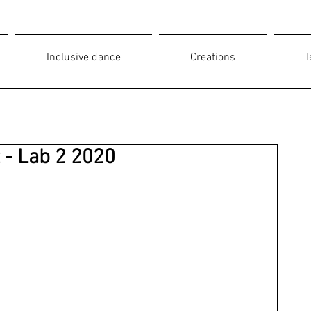
Inclusive dance
Creations
T
t - Lab 2 2020