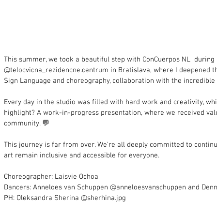
This summer, we took a beautiful step with ConCuerpos NL  during 
@telocvicna_rezidencne.centrum in Bratislava, where I deepened th
Sign Language and choreography, collaboration with the incredible
Every day in the studio was filled with hard work and creativity, wh
highlight? A work-in-progress presentation, where we received val
community. 💬
This journey is far from over. We’re all deeply committed to contin
art remain inclusive and accessible for everyone.
Choreographer: Laisvie Ochoa
Dancers: Anneloes van Schuppen @anneloesvanschuppen and Den
PH: Oleksandra Sherina @sherhina.jpg