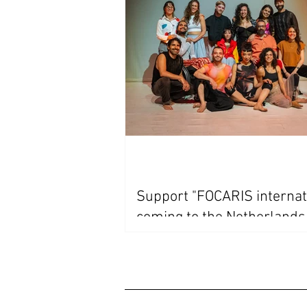
Support "FOCARIS internat
coming to the Netherland