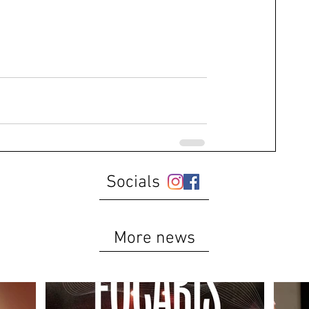
Socials
More news