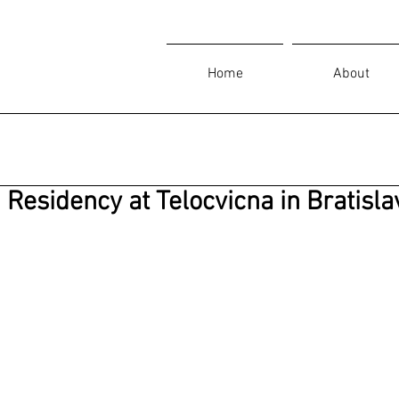
Home
About
Residency at Telocvicna in Bratisla