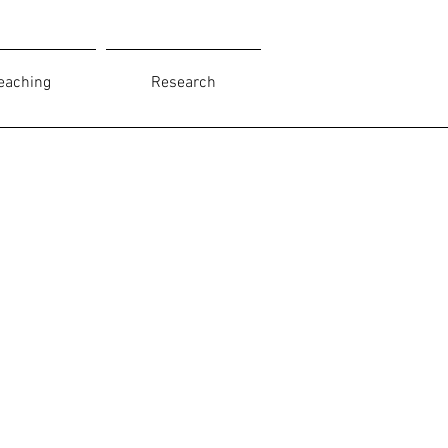
eaching
Research