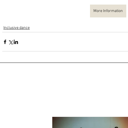
More Information
Inclusive dance