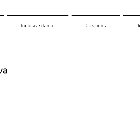
Inclusive dance
Creations
T
va