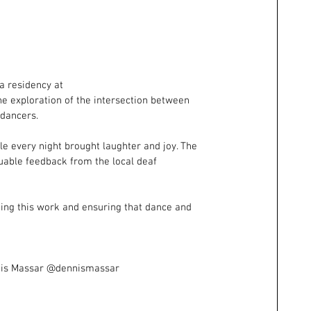
a residency at 
e exploration of the intersection between 
 dancers.
ile every night brought laughter and joy. The 
uable feedback from the local deaf 
uing this work and ensuring that dance and 
nis Massar @dennismassar