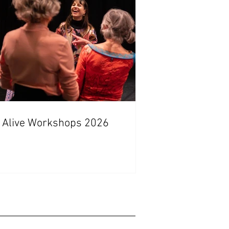
 Alive Workshops 2026