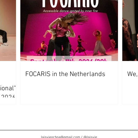
FOCARIS in the Netherlands
We,
ional"
s 2026
laisvieochoa@gmail.com
/
@laisvie