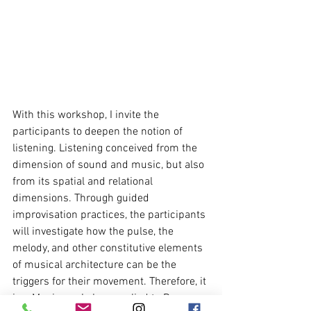
With this workshop, I invite the 
participants to deepen the notion of 
listening. Listening conceived from the 
dimension of sound and music, but also 
from its spatial and relational 
dimensions. Through guided 
improvisation practices, the participants 
will investigate how the pulse, the 
melody, and other constitutive elements 
of musical architecture can be the 
triggers for their movement. Therefore, it 
is a Music workshop applied to Dance 