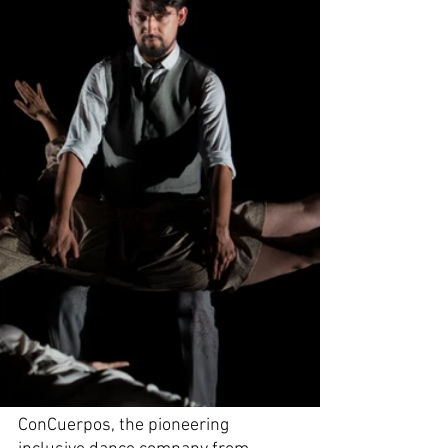
ConCuerpos, the pioneering 