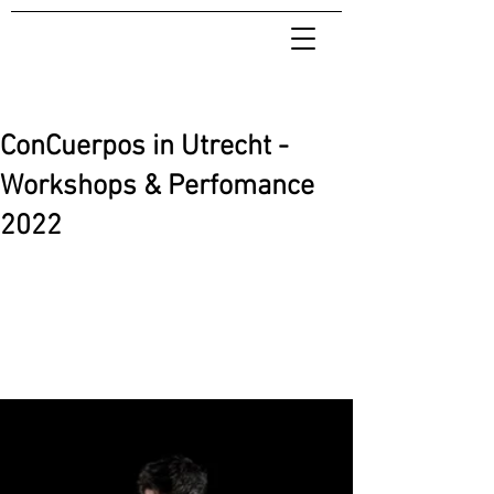
ConCuerpos in Utrecht -
Workshops & Perfomance
2022