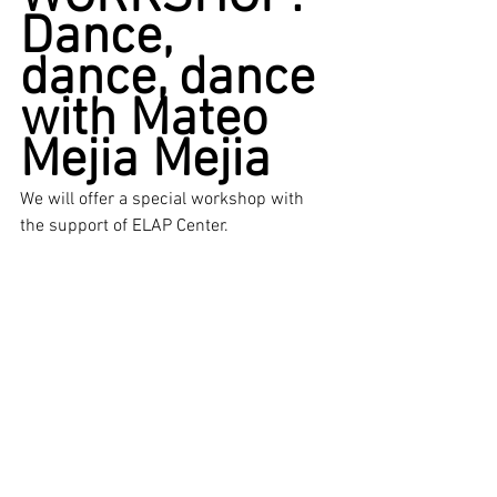
Dance, 
dance, dance 
with Mateo 
Mejia Mejia
We will offer a special workshop with 
the support of ELAP Center. 