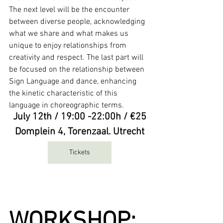
The next level will be the encounter 
between diverse people, acknowledging 
what we share and what makes us 
unique to enjoy relationships from 
creativity and respect. The last part will 
be focused on the relationship between 
Sign Language and dance, enhancing 
the kinetic characteristic of this 
language in choreographic terms.
July 12th / 19:00 -22:00h / €25
Domplein 4, Torenzaal. Utrecht
Tickets
WORKSHOP: 