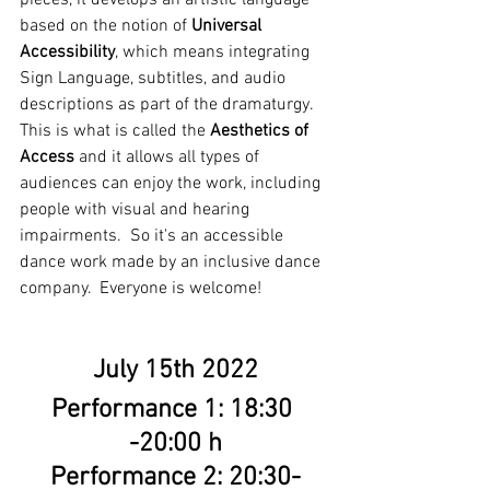
based on the notion of 
Universal 
Accessibility
, which means integrating 
Sign Language, subtitles, and audio 
descriptions as part of the dramaturgy. 
This is what is called the 
Aesthetics of 
Access
 and it allows all types of 
audiences can enjoy the work, including 
people with visual and hearing 
impairments.  So it's an accessible 
dance work made by an inclusive dance 
company.  Everyone is welcome!
July 15th 2022
Performance 1: 18:30 
-20:00 h
Performance 2: 20:30-