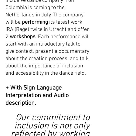
inclusive dance company from 
Colombia is coming to the 
Netherlands in July. The company 
will be 
performing
 its latest work 
IRA (Rage) twice in Utrecht and offer 
2 
workshops
. Each performance will 
start with an introductory talk to 
give context, present a documentary 
about the creation process, and talk 
about the importance of inclusion 
and accessibility in the dance field. 
+ With Sign Language 
Interpretation and Audio 
description. 
Our commitment to 
inclusion is not only 
reflected by working 