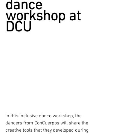
dance 
workshop at 
DCU
In this inclusive dance workshop, the 
dancers from ConCuerpos will share the 
creative tools that they developed during 