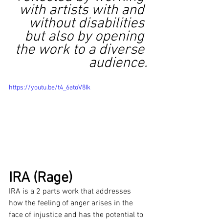
with artists with and 
without disabilities 
but also by opening 
the work to a diverse 
audience.
https://youtu.be/t4_6atoV8Ik
IRA (Rage)
IRA is a 2 parts work that addresses 
how the feeling of anger arises in the 
face of injustice and has the potential to 