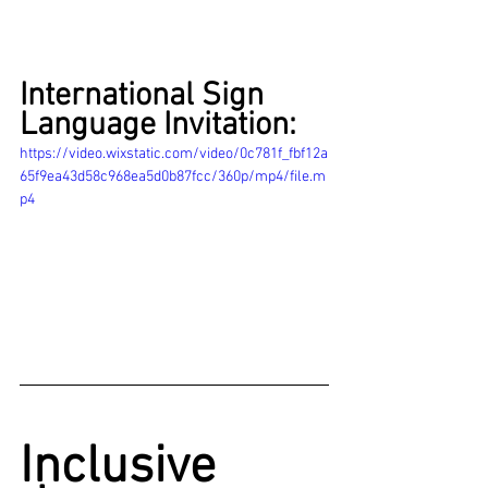
International Sign 
Language Invitation:
https://video.wixstatic.com/video/0c781f_fbf12a
65f9ea43d58c968ea5d0b87fcc/360p/mp4/file.m
p4
Inclusive 