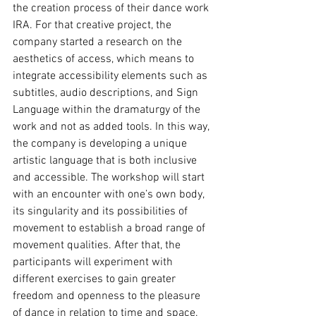
the creation process of their dance work 
IRA. For that creative project, the 
company started a research on the 
aesthetics of access, which means to 
integrate accessibility elements such as 
subtitles, audio descriptions, and Sign 
Language within the dramaturgy of the 
work and not as added tools. In this way, 
the company is developing a unique 
artistic language that is both inclusive 
and accessible. The workshop will start 
with an encounter with one’s own body, 
its singularity and its possibilities of 
movement to establish a broad range of 
movement qualities. After that, the 
participants will experiment with 
different exercises to gain greater 
freedom and openness to the pleasure 
of dance in relation to time and space. 