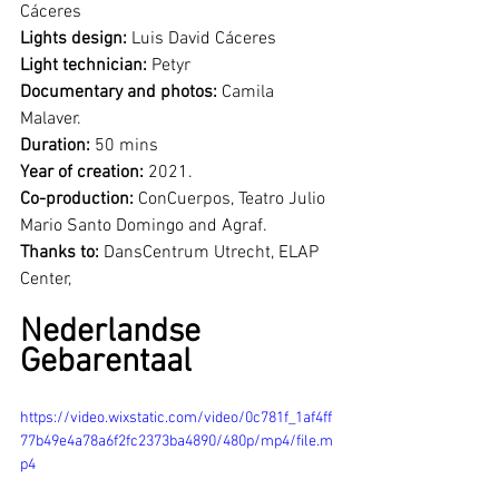
Cáceres
Lights design: 
Luis David Cáceres
Light technician:
 Petyr
Documentary and photos:
 Camila 
Malaver.
Duration:
 50 mins 
Year of creation:
 2021.
Co-production:
 ConCuerpos, Teatro Julio 
Mario Santo Domingo and Agraf.
Thanks to: 
DansCentrum Utrecht, ELAP 
Center, 
Nederlandse 
Gebarentaal 
https://video.wixstatic.com/video/0c781f_1af4ff
77b49e4a78a6f2fc2373ba4890/480p/mp4/file.m
p4