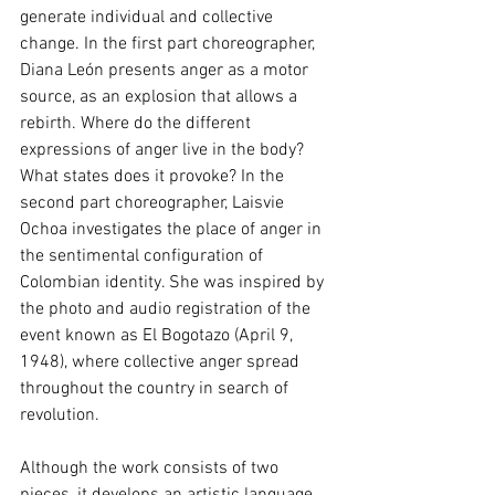
generate individual and collective 
change. In the first part choreographer, 
Diana León presents anger as a motor 
source, as an explosion that allows a 
rebirth. Where do the different 
expressions of anger live in the body? 
What states does it provoke? In the 
second part choreographer, Laisvie 
Ochoa investigates the place of anger in 
the sentimental configuration of 
Colombian identity. She was inspired by 
the photo and audio registration of the 
event known as El Bogotazo (April 9, 
1948), where collective anger spread 
throughout the country in search of 
revolution.
Although the work consists of two 
pieces, it develops an artistic language 