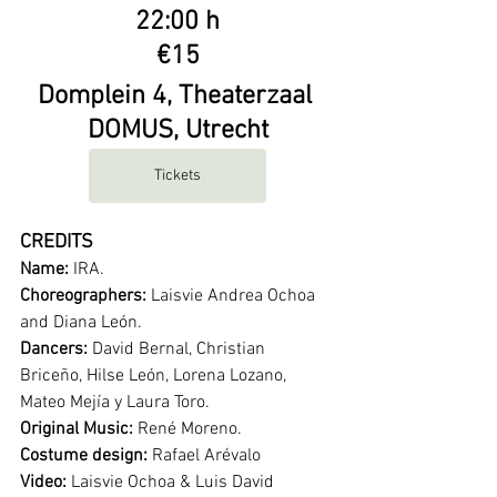
22:00 h
€15
Domplein 4, Theaterzaal 
DOMUS, Utrecht
Tickets
CREDITS
Name:
 IRA. 
Choreographers:
 Laisvie Andrea Ochoa 
and Diana León.
Dancers:
 David Bernal, Christian 
Briceño, Hilse León, Lorena Lozano, 
Mateo Mejía y Laura Toro.
Original Music:
 René Moreno.
Costume design:
 Rafael Arévalo
Video:
 Laisvie Ochoa & Luis David 