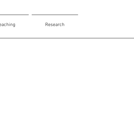
eaching
Research