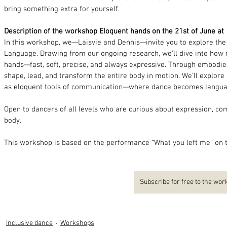
bring something extra for yourself.
Description of the workshop Eloquent hands on the 21st of June at
In this workshop, we—Laisvie and Dennis—invite you to explore th
Language. Drawing from our ongoing research, we’ll dive into how 
hands—fast, soft, precise, and always expressive. Through embodied
shape, lead, and transform the entire body in motion. We’ll explore
as eloquent tools of communication—where dance becomes langua
Open to dancers of all levels who are curious about expression, com
body.
This workshop is based on the performance “What you left me” on t
Subscribe for free to the wo
Inclusive dance
Workshops