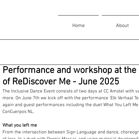
Home
About
Performance and workshop at the 
of ReDiscover Me - June 2025
The Inclusive Dance Event consists of two days at CC Amstel with
more. On June 7th we kick off with the performance 'Elk Verhaal Tel
again and guest performances including the duet What You Left Me
ConCuerpos NL.
What you left me
From the intersection between Sign Language and dance, choreograp