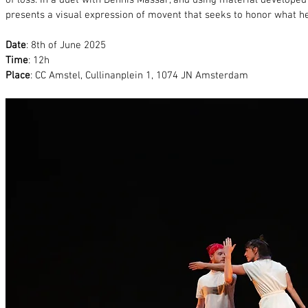
of loss. In a duet with Dennis Massar, and using material develope
presents a visual expression of movent that seeks to honor what he
Date
: 8th of June 2025
Time
: 12h
Place
: CC Amstel, Cullinanplein 1, 1074 JN Amsterdam