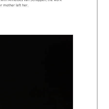
d with Anneloes van Schuppen, the work 
r mother left her.