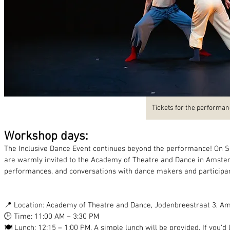
Tickets for the performa
Workshop days:
The Inclusive Dance Event continues beyond the performance! On Sa
are warmly invited to the Academy of Theatre and Dance in Amster
performances, and conversations with dance makers and participan
📍 Location: Academy of Theatre and Dance, Jodenbreestraat 3, 
🕒 Time: 11:00 AM – 3:30 PM
🍽️ Lunch: 12:15 – 1:00 PM. A simple lunch will be provided. If you’d 