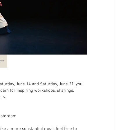
nce
turday, June 14 and Saturday, June 21, you 
dam for inspiring workshops, sharings, 
ts.
Amsterdam
like a more substantial meal, feel free to 