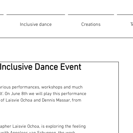
Inclusive dance
Creations
T
Inclusive Dance Event
 various performances, workshops and much 
t'. On June 8th we will play this performance 
 of Laisvie Ochoa and Dennis Massar, from 
her Laisvie Ochoa, is exploring the feeling 