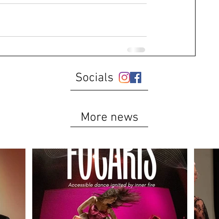
Socials
More news