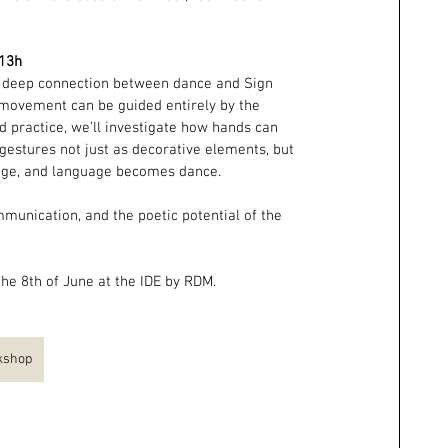
 13h
e deep connection between dance and Sign 
movement can be guided entirely by the 
 practice, we’ll investigate how hands can 
 gestures not just as decorative elements, but 
ge, and language becomes dance.
munication, and the poetic potential of the 
he 8th of June at the IDE by RDM.
rkshop