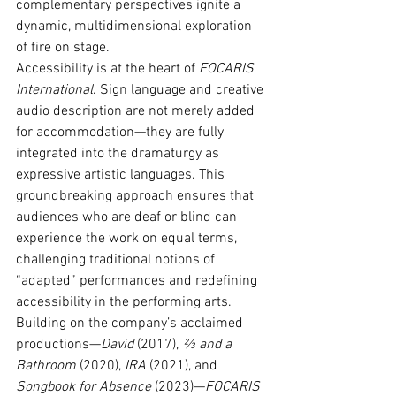
complementary perspectives ignite a 
dynamic, multidimensional exploration 
of fire on stage.
Accessibility is at the heart of 
FOCARIS 
International
. Sign language and creative 
audio description are not merely added 
for accommodation—they are fully 
integrated into the dramaturgy as 
expressive artistic languages. This 
groundbreaking approach ensures that 
audiences who are deaf or blind can 
experience the work on equal terms, 
challenging traditional notions of 
“adapted” performances and redefining 
accessibility in the performing arts.
Building on the company’s acclaimed 
productions—
David
 (2017), 
⅔ and a 
Bathroom
 (2020), 
IRA
 (2021), and 
Songbook for Absence
 (2023)—
FOCARIS 