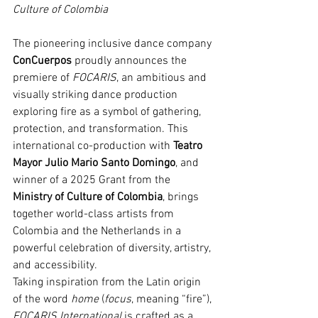
Culture of Colombia
The pioneering inclusive dance company 
ConCuerpos
 proudly announces the 
premiere of 
FOCARIS
, an ambitious and 
visually striking dance production 
exploring fire as a symbol of gathering, 
protection, and transformation. This 
international co-production with 
Teatro 
Mayor Julio Mario Santo Domingo
, and 
winner of a 2025 Grant from the 
Ministry of Culture of Colombia
, brings 
together world-class artists from 
Colombia and the Netherlands in a 
powerful celebration of diversity, artistry, 
and accessibility.
Taking inspiration from the Latin origin 
of the word 
home
 (
focus
, meaning “fire”), 
FOCARIS International
 is crafted as a 