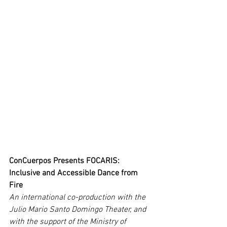
ConCuerpos Presents FOCARIS: 
Inclusive and Accessible Dance from 
Fire
An international co-production with the 
Julio Mario Santo Domingo Theater, and 
with the support of the Ministry of 