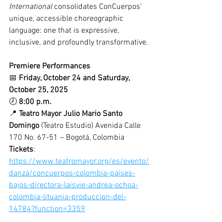
International
 consolidates ConCuerpos’ 
unique, accessible choreographic 
language: one that is expressive, 
inclusive, and profoundly transformative.
Premiere Performances
📅 
Friday, October 24 and Saturday, 
October 25, 2025
🕗 
8:00 p.m.
📍 
Teatro Mayor Julio Mario Santo 
Domingo
 (Teatro Estudio) Avenida Calle 
170 No. 67-51 – Bogotá, Colombia
Tickets
: 
https://www.teatromayor.org/es/evento/
danza/concuerpos-colombia-paises-
bajos-directora-laisvie-andrea-ochoa-
colombia-lituania-produccion-del-
14784?function=3359