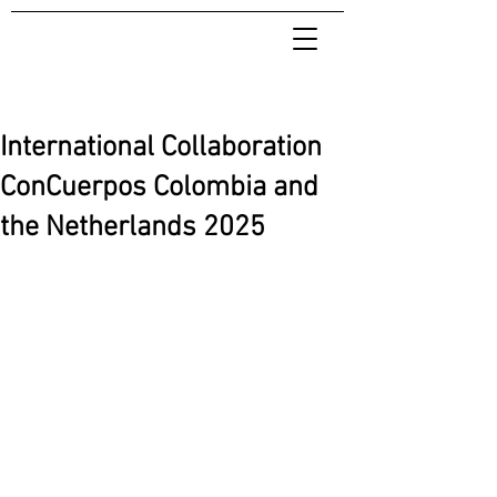
International Collaboration
ConCuerpos Colombia and
the Netherlands 2025