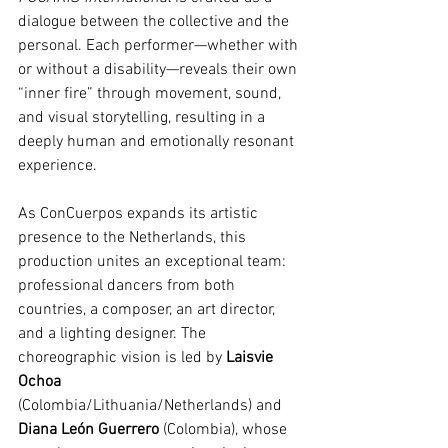
dialogue between the collective and the 
personal. Each performer—whether with 
or without a disability—reveals their own 
“inner fire” through movement, sound, 
and visual storytelling, resulting in a 
deeply human and emotionally resonant 
experience.
As ConCuerpos expands its artistic 
presence to the Netherlands, this 
production unites an exceptional team: 
professional dancers from both 
countries, a composer, an art director, 
and a lighting designer. The 
choreographic vision is led by 
Laisvie 
Ochoa
(Colombia/Lithuania/Netherlands) and 
Diana León Guerrero
 (Colombia), whose 