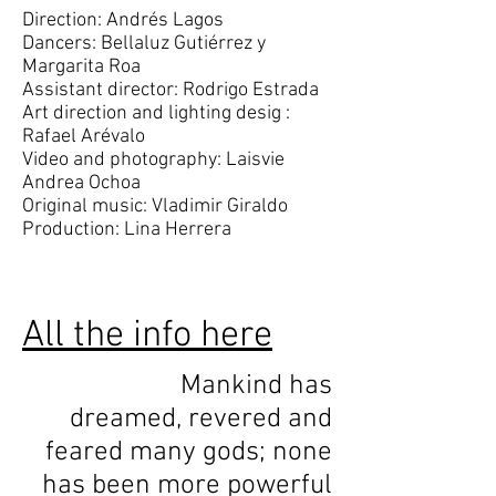
Direction: Andrés Lagos
Dancers: Bellaluz Gutiérrez y
Margarita Roa
Assistant director: Rodrigo Estrada
Art direction and lighting desig :
Rafael Arévalo
Video and photography: Laisvie
Andrea Ochoa
Original music: Vladimir Giraldo
Production: Lina Herrera
All the info here
Mankind has
dreamed, revered and
feared many gods; none
has been more powerful