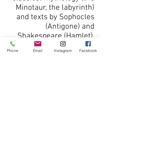
Minotaur, the labyrinth)
and texts by Sophocles
(Antigone) and
Shakespeare (Hamlet).
Phone
Email
Instagram
Facebook