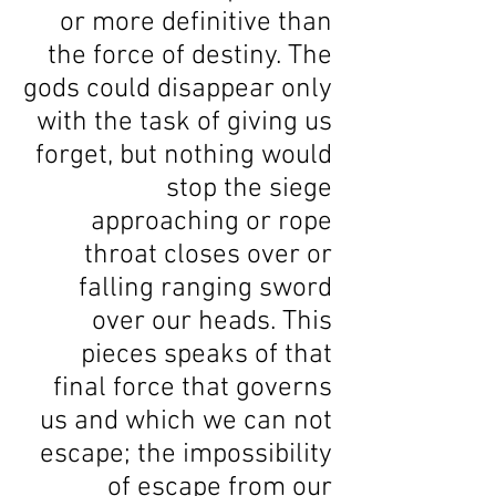
or more definitive than
the force of destiny. The
gods could disappear only
with the task of giving us
forget, but nothing would
stop the siege
approaching or rope
throat closes over or
falling ranging sword
over our heads. This
pieces speaks of that
final force that governs
us and which we can not
escape; the impossibility
of escape from our