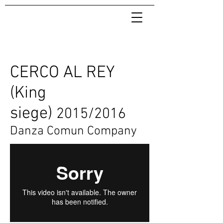
CERCO AL REY
(King
siege)
2015/2016
Danza Comun Company