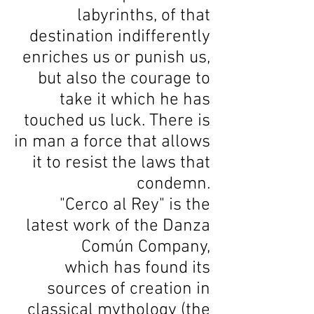
labyrinths, of that
destination indifferently
enriches us or punish us,
but also the courage to
take it which he has
touched us luck. There is
in man a force that allows
it to resist the laws that
condemn.
"Cerco al Rey" is the
latest work of the Danza
Común Company,
which has found its
sources of creation in
classical mythology (the