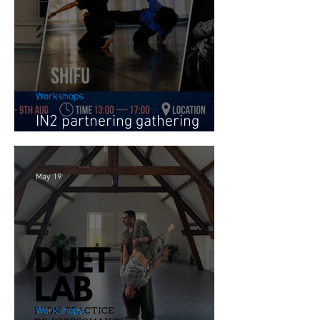
Workshops
IN2 partnering gathering
August 2026
May 19
Workshops