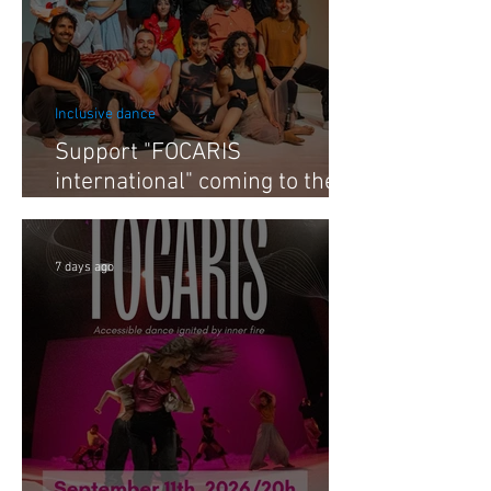
Inclusive dance
Support "FOCARIS
international" coming to the
Netherlands 2026
7 days ago