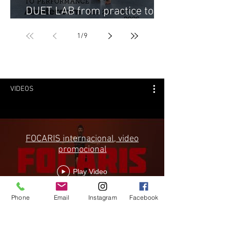
DUET LAB from practice to
performance 2026
1
/
9
VIDEOS
FOCARIS internacional, video
promocional
Play Video
Phone
Email
Instagram
Facebook