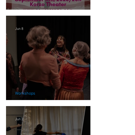
FOCARIS in the Netherlands
Jun 8
Workshops
We, Alive Workshops 2026
Jun 2