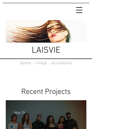
LAISVIE
dance - image - accesibility
Recent Projects
May 29