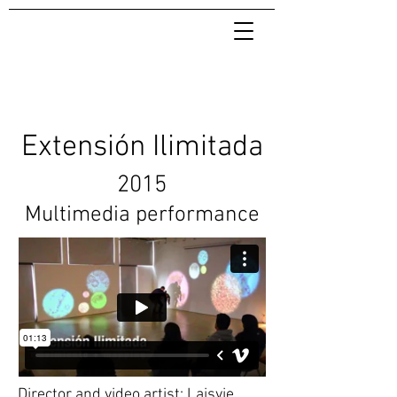
Extensión Ilimitada
2015
Multimedia performance
Director and video artist: Laisvie