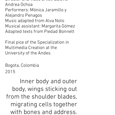
Andrea Ochoa
Performers: Mónica Jaramillo y
Alejandro Penagos
Music adapted from Alva Noto
Musical assistant: Margarita Gómez
Adapted texts from Piedad Bonnett
Final pice of the Specialization in
Multimedia Creation at the
University of the Andes
Bogota, Colombia
2015
Inner body and outer
body, wings sticking out
from the shoulder blades,
migrating cells together
with bones and address.