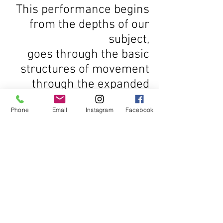
This performance begins
from the depths of our
subject,
goes through the basic
structures of movement
through the expanded
image of the soma.
Phone
Email
Instagram
Facebook